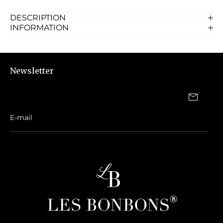
DESCRIPTION
INFORMATION
Newsletter
Same day delivery in Dubai, if ordered before 6pm. Please call on
0527616512
in case of urgent delivery.