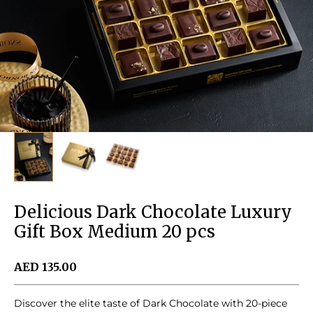
Delicious Dark Chocolate Luxury
Gift Box Medium 20 pcs
Sale price
AED 135.00
Discover the elite taste of Dark Chocolate with 20-piece