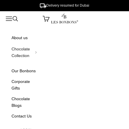
Skip to content
Delivery resumed for Dubai
lesbonbons
Open cart
Open navigation menu
Open search
About us
Chocolate
Collection
Our Bonbons
Corporate
Gifts
Chocolate
Blogs
Contact Us