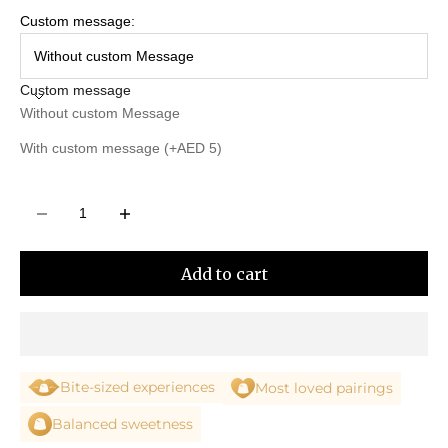
Custom message:
Without custom Message
Custom message
Without custom Message
With custom message (+AED 5)
Decrease quantity
Decrease quantity
Add to cart
Bite-sized experiences
Most loved pairings
Balanced sweetness