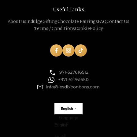
Useful Links
About us
Indulge
Gifting
Chocolate Pairings
FAQ
Contact Us
Terms / Conditions
Cookie
Policy
971-527616512
+971-527616512
info@lesdixbonbons.com
English
Language
English
العربية