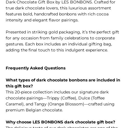
Dark Chocolate Gift Box by LES BONBONS. Crafted for
true dark chocolate lovers, this luxurious assortment
features bold, handcrafted bonbons with rich cocoa
intensity and elegant flavor pairings.
Presented in striking gold packaging, it’s the perfect gift
for any occasion from family celebrations to corporate
gestures. Each box includes an individual gifting bag,
adding the final touch to this indulgent experience.
Frequently Asked Questions
What types of dark chocolate bonbons are included in
this gift box?
This 20-piece collection includes our signature dark
chocolate pairings—Trippy (Coffee), Dulce (Toffee
Caramel), and Tangy (Orange Blossom)—crafted using
premium Belgian chocolate.
Why choose LES BONBONS dark chocolate gift box?
The delicious taste of our dark chocolates are one of the