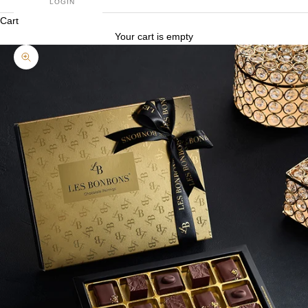
LOGIN
Cart
Your cart is empty
Zoom picture