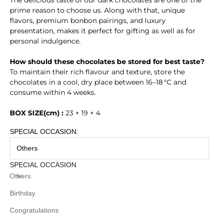
prime reason to choose us. Along with that, unique
flavors, premium bonbon pairings, and luxury
presentation, makes it perfect for gifting as well as for
personal indulgence.
How should these chocolates be stored for best taste?
To maintain their rich flavour and texture, store the
chocolates in a cool, dry place between 16–18 °C and
consume within 4 weeks.
BOX SIZE(cm) :
23 × 19 × 4
SPECIAL OCCASION:
Others
SPECIAL OCCASION
Others
Birthday
Congratulations